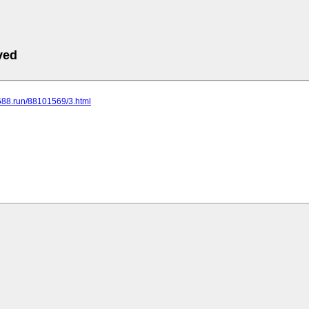
ved
.688.run/88101569/3.html