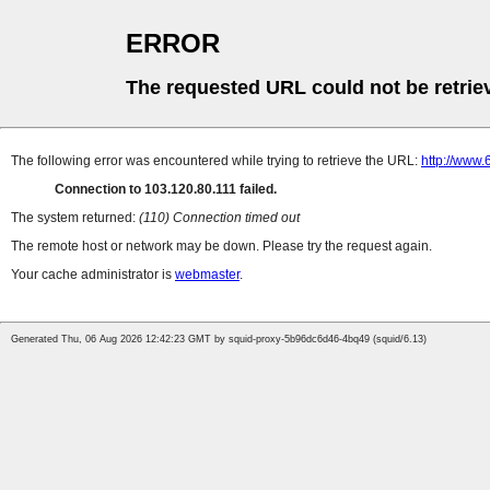
ERROR
The requested URL could not be retrie
The following error was encountered while trying to retrieve the URL:
http://www
Connection to 103.120.80.111 failed.
The system returned:
(110) Connection timed out
The remote host or network may be down. Please try the request again.
Your cache administrator is
webmaster
.
Generated Thu, 06 Aug 2026 12:42:23 GMT by squid-proxy-5b96dc6d46-4bq49 (squid/6.13)