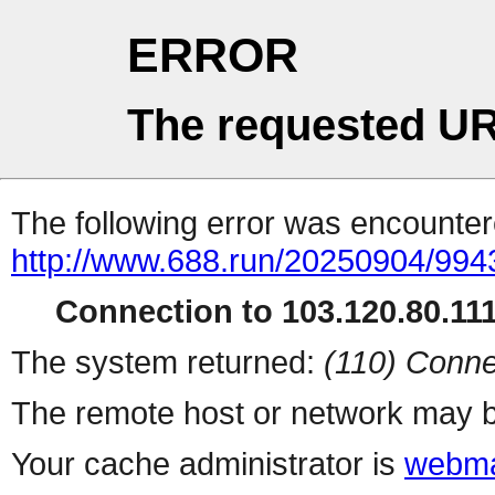
ERROR
The requested UR
The following error was encountere
http://www.688.run/20250904/99
Connection to 103.120.80.111 
The system returned:
(110) Conne
The remote host or network may b
Your cache administrator is
webma