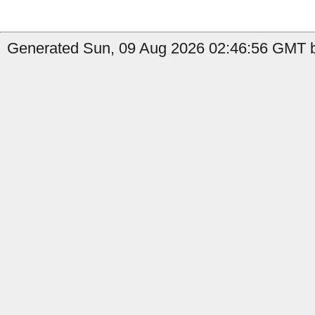
Generated Sun, 09 Aug 2026 02:46:56 GMT by