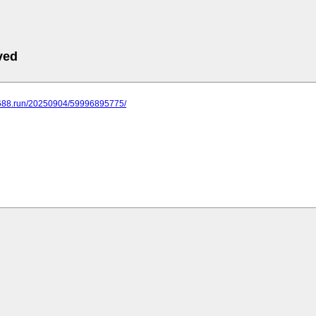
ved
.688.run/20250904/59996895775/