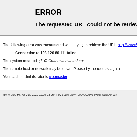
ERROR
The requested URL could not be retrie
The following error was encountered while trying to retrieve the URL:
http://www
Connection to 103.120.80.111 failed.
The system returned:
(110) Connection timed out
The remote host or network may be down. Please try the request again.
Your cache administrator is
webmaster
.
Generated Fri, 07 Aug 2026 11:09:53 GMT by squid-proxy-5b96dc6d46-zv6dj (squid/6.13)