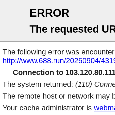
ERROR
The requested UR
The following error was encountere
http://www.688.run/20250904/43
Connection to 103.120.80.111 
The system returned:
(110) Conne
The remote host or network may b
Your cache administrator is
webma