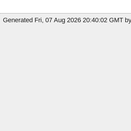
Generated Fri, 07 Aug 2026 20:40:02 GMT by