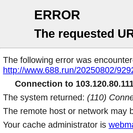
ERROR
The requested UR
The following error was encountere
http://www.688.run/20250802/92
Connection to 103.120.80.111 
The system returned:
(110) Conne
The remote host or network may b
Your cache administrator is
webma