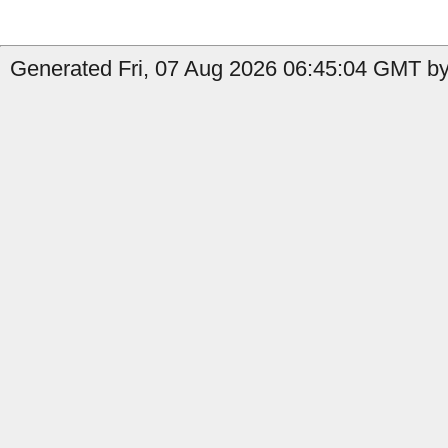
Generated Fri, 07 Aug 2026 06:45:04 GMT by