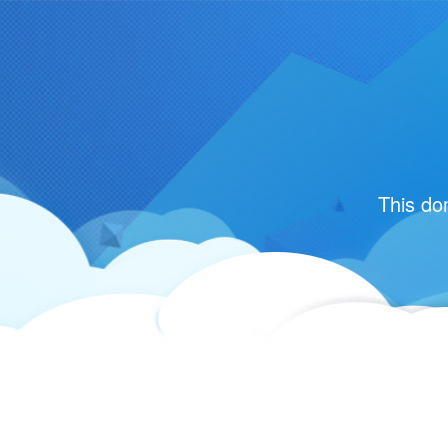
This do