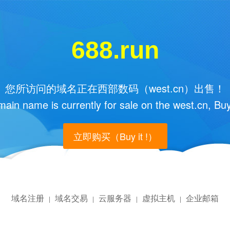
688.run
您所访问的域名正在西部数码（west.cn）出售！
main name is currently for sale on the west.cn, Buy
立即购买（Buy it !）
域名注册
域名交易
云服务器
虚拟主机
企业邮箱
|
|
|
|