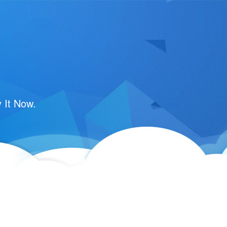
 It Now.