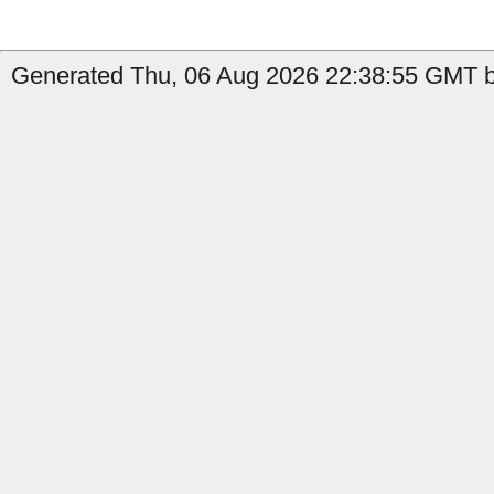
Generated Thu, 06 Aug 2026 22:38:55 GMT by