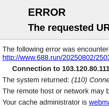
ERROR
The requested UR
The following error was encountere
http://www.688.run/20250802/25
Connection to 103.120.80.111 
The system returned:
(110) Conne
The remote host or network may b
Your cache administrator is
webma