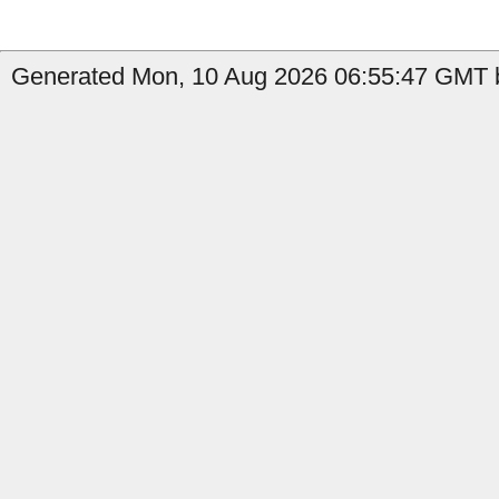
Generated Mon, 10 Aug 2026 06:55:47 GMT b