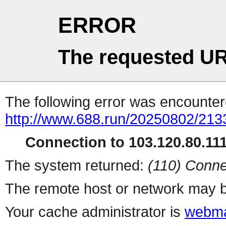
ERROR
The requested UR
The following error was encountere
http://www.688.run/20250802/21
Connection to 103.120.80.111 
The system returned:
(110) Conne
The remote host or network may b
Your cache administrator is
webma