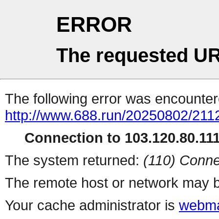
ERROR
The requested UR
The following error was encountere
http://www.688.run/20250802/211
Connection to 103.120.80.111 
The system returned:
(110) Conne
The remote host or network may b
Your cache administrator is
webma