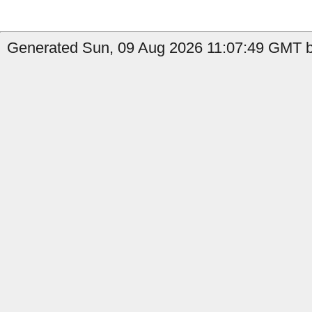
Generated Sun, 09 Aug 2026 11:07:49 GMT b