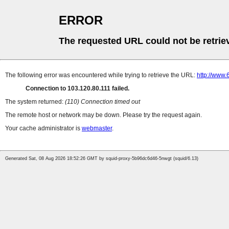
ERROR
The requested URL could not be retrie
The following error was encountered while trying to retrieve the URL:
http://www
Connection to 103.120.80.111 failed.
The system returned:
(110) Connection timed out
The remote host or network may be down. Please try the request again.
Your cache administrator is
webmaster
.
Generated Sat, 08 Aug 2026 18:52:26 GMT by squid-proxy-5b96dc6d46-5nwgt (squid/6.13)