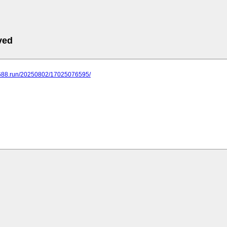
ved
.688.run/20250802/17025076595/