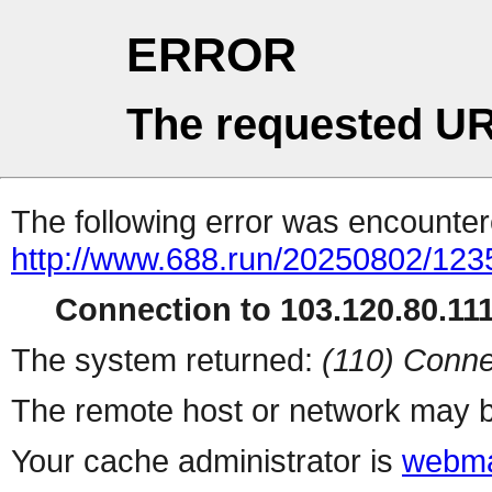
ERROR
The requested UR
The following error was encountere
http://www.688.run/20250802/12
Connection to 103.120.80.111 
The system returned:
(110) Conne
The remote host or network may b
Your cache administrator is
webma