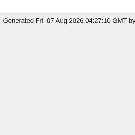
Generated Fri, 07 Aug 2026 04:27:10 GMT by