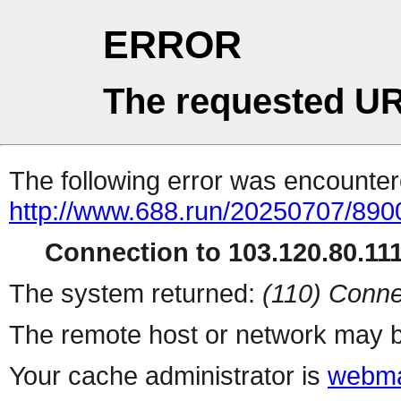
ERROR
The requested UR
The following error was encountere
http://www.688.run/20250707/89
Connection to 103.120.80.111 
The system returned:
(110) Conne
The remote host or network may b
Your cache administrator is
webma