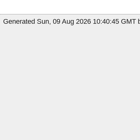
Generated Sun, 09 Aug 2026 10:40:45 GMT b