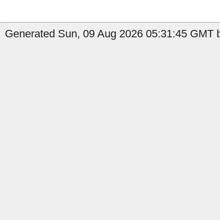
Generated Sun, 09 Aug 2026 05:31:45 GMT by