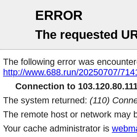
ERROR
The requested UR
The following error was encountere
http://www.688.run/20250707/71
Connection to 103.120.80.111 
The system returned:
(110) Conne
The remote host or network may b
Your cache administrator is
webma