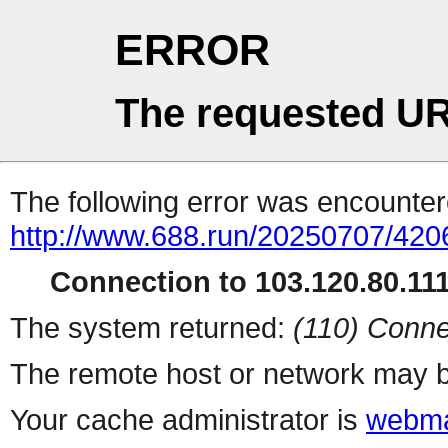
ERROR
The requested UR
The following error was encountere
http://www.688.run/20250707/42
Connection to 103.120.80.111 
The system returned:
(110) Conne
The remote host or network may b
Your cache administrator is
webma