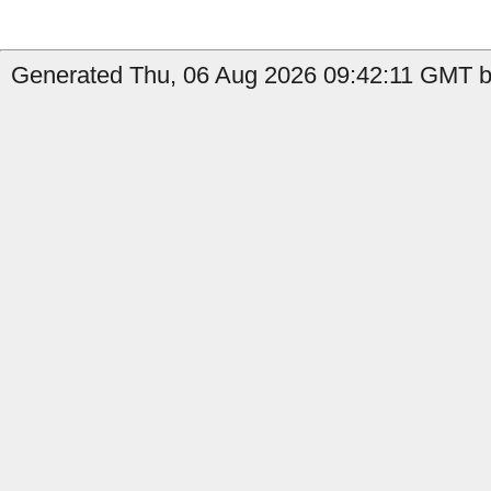
Generated Thu, 06 Aug 2026 09:42:11 GMT by