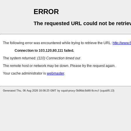
ERROR
The requested URL could not be retrie
The following error was encountered while trying to retrieve the URL:
http://www
Connection to 103.120.80.111 failed.
The system returned:
(110) Connection timed out
The remote host or network may be down. Please try the request again.
Your cache administrator is
webmaster
.
Generated Thu, 06 Aug 2026 16:08:25 GMT by squid-proxy-5b96dc6d46-9cmcf (squid/6.13)