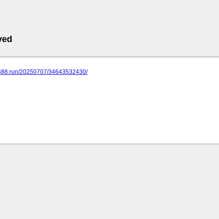
ved
.688.run/20250707/34643532430/