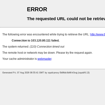
ERROR
The requested URL could not be retrie
The following error was encountered while trying to retrieve the URL:
http://www
Connection to 103.120.80.111 failed.
The system returned:
(110) Connection timed out
The remote host or network may be down. Please try the request again.
Your cache administrator is
webmaster
.
Generated Fri, 07 Aug 2026 08:55:41 GMT by squid-proxy-5b96dc6d46-k5xqj (squid/6.13)