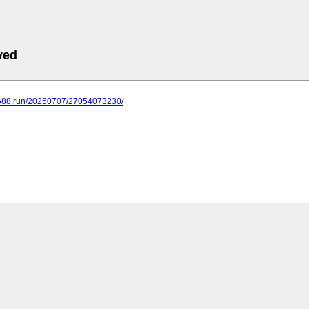
ved
.688.run/20250707/27054073230/