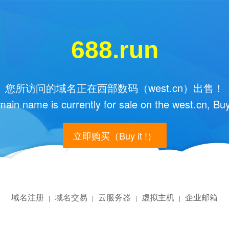
688.run
您所访问的域名正在西部数码（west.cn）出售！
main name is currently for sale on the west.cn, Buy
立即购买（Buy it !）
域名注册
域名交易
云服务器
虚拟主机
企业邮箱
|
|
|
|