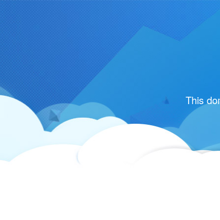
This do