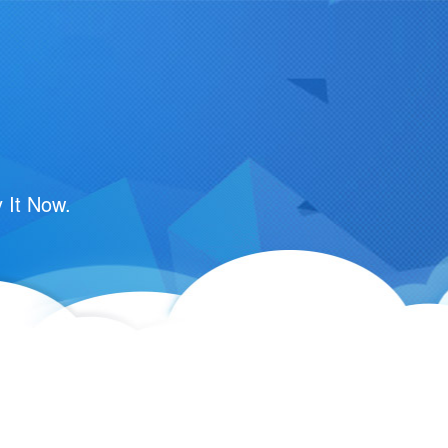
 It Now.