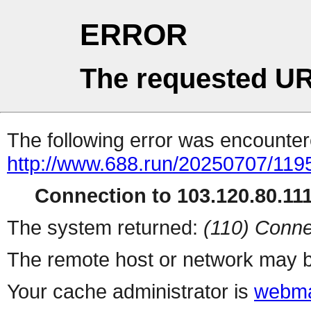
ERROR
The requested UR
The following error was encountere
http://www.688.run/20250707/11
Connection to 103.120.80.111 
The system returned:
(110) Conne
The remote host or network may b
Your cache administrator is
webma