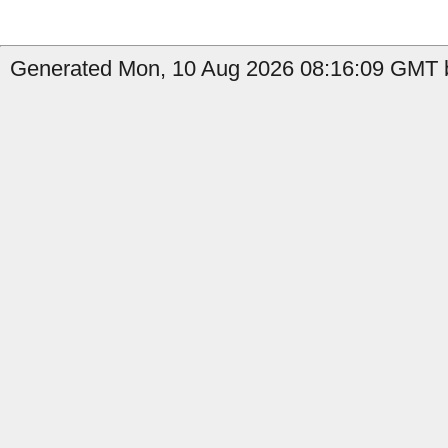
Generated Mon, 10 Aug 2026 08:16:09 GMT b