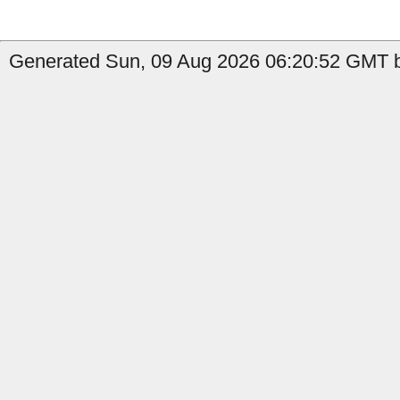
Generated Sun, 09 Aug 2026 06:20:52 GMT b