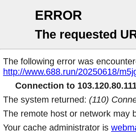
ERROR
The requested UR
The following error was encountere
http://www.688.run/20250618/m5j
Connection to 103.120.80.111 
The system returned:
(110) Conne
The remote host or network may b
Your cache administrator is
webma