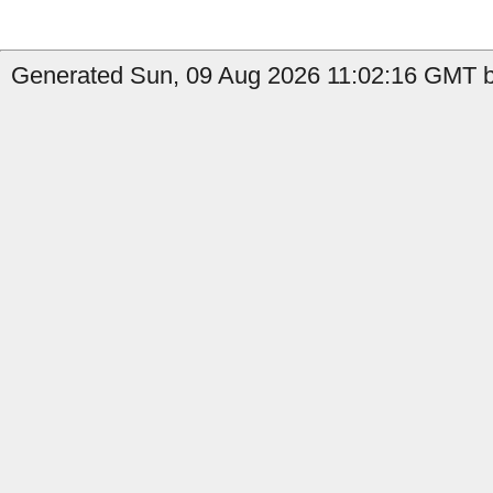
Generated Sun, 09 Aug 2026 11:02:16 GMT b