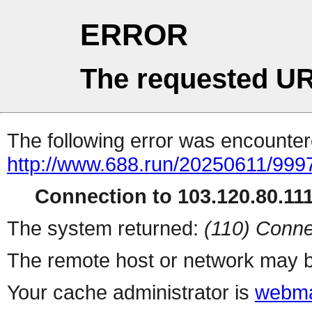
ERROR
The requested UR
The following error was encountere
http://www.688.run/20250611/999
Connection to 103.120.80.111 
The system returned:
(110) Conne
The remote host or network may b
Your cache administrator is
webma