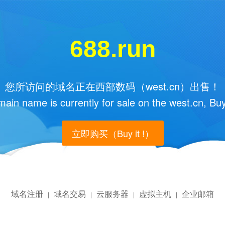
688.run
您所访问的域名正在西部数码（west.cn）出售！
main name is currently for sale on the west.cn, Buy
立即购买（Buy it !）
域名注册
域名交易
云服务器
虚拟主机
企业邮箱
|
|
|
|