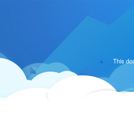
This do