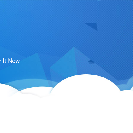
 It Now.