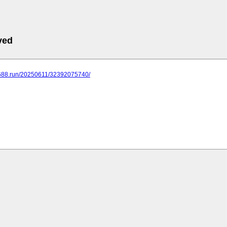
ved
.688.run/20250611/32392075740/