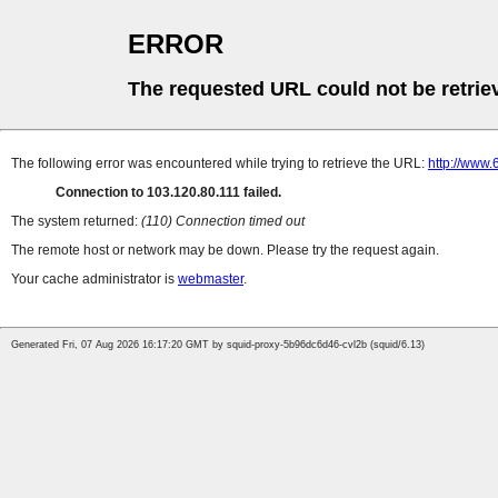
ERROR
The requested URL could not be retrie
The following error was encountered while trying to retrieve the URL:
http://www
Connection to 103.120.80.111 failed.
The system returned:
(110) Connection timed out
The remote host or network may be down. Please try the request again.
Your cache administrator is
webmaster
.
Generated Fri, 07 Aug 2026 16:17:20 GMT by squid-proxy-5b96dc6d46-cvl2b (squid/6.13)