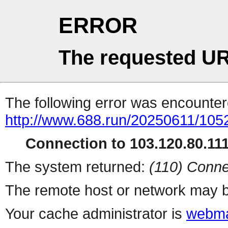
ERROR
The requested UR
The following error was encountere
http://www.688.run/20250611/10
Connection to 103.120.80.111 
The system returned:
(110) Conne
The remote host or network may b
Your cache administrator is
webma