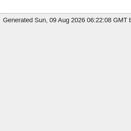
Generated Sun, 09 Aug 2026 06:22:08 GMT b