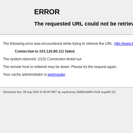
ERROR
The requested URL could not be retrie
The following error was encountered while trying to retrieve the URL:
http://www
Connection to 103.120.80.111 failed.
The system returned:
(110) Connection timed out
The remote host or network may be down. Please try the request again.
Your cache administrator is
webmaster
.
Generated Sun, 09 Aug 2026 11:08:06 GMT by squid-proxy-5b96dc6d46-k7k44 (squid/6.13)