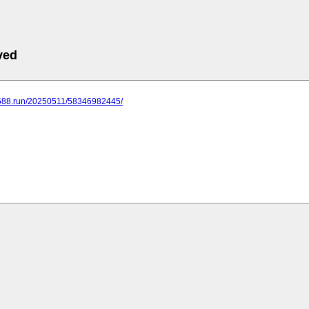
ved
.688.run/20250511/58346982445/