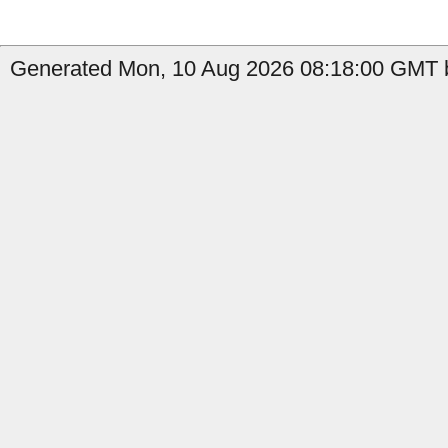
Generated Mon, 10 Aug 2026 08:18:00 GMT b