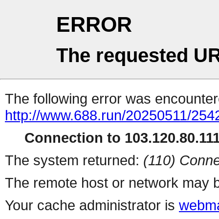
ERROR
The requested UR
The following error was encountere
http://www.688.run/20250511/254
Connection to 103.120.80.111 
The system returned:
(110) Conne
The remote host or network may b
Your cache administrator is
webma